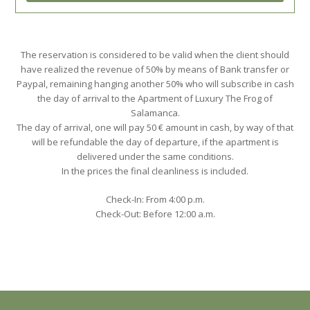
The reservation is considered to be valid when the client should
have realized the revenue of 50% by means of Bank transfer or
Paypal, remaining hanging another 50% who will subscribe in cash
the day of arrival to the Apartment of Luxury The Frog of
Salamanca.
The day of arrival, one will pay 50 € amount in cash, by way of that
will be refundable the day of departure, if the apartment is
delivered under the same conditions.
In the prices the final cleanliness is included.
Check-In: From 4:00 p.m.
Check-Out: Before 12:00 a.m.