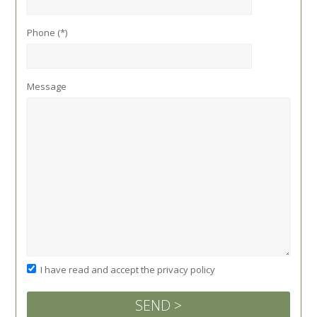
Phone (*)
Message
I have read and accept the privacy policy