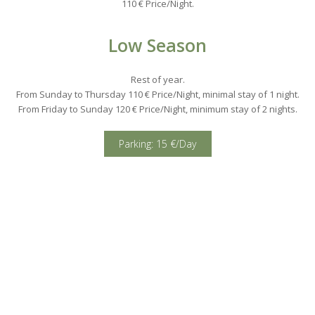
110 € Price/Night.
Low Season
Rest of year.
From Sunday to Thursday 110 € Price/Night, minimal stay of 1 night.
From Friday to Sunday 120 € Price/Night, minimum stay of 2 nights.
Parking: 15 €/Day