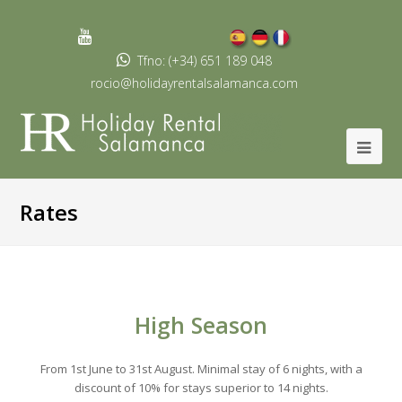
Youtube
Profile
Tfno: (+34) 651 189 048
rocio@holidayrentalsalamanca.com
Rates
High Season
From 1st June to 31st August. Minimal stay of 6 nights, with a
discount of 10% for stays superior to 14 nights.