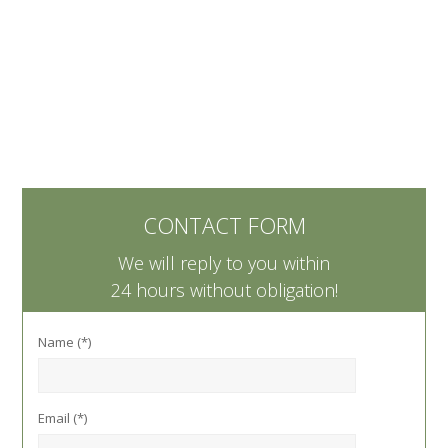
CONTACT FORM
We will reply to you within
24 hours without obligation!
Name (*)
Email (*)