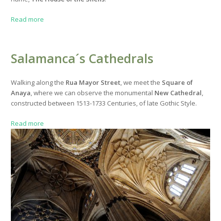
Read more
Salamanca´s Cathedrals
Walking along the
Rua Mayor Street
, we meet the
Square of
Anaya
, where we can observe the monumental
New Cathedral
,
constructed between 1513-1733 Centuries, of late Gothic Style.
Read more