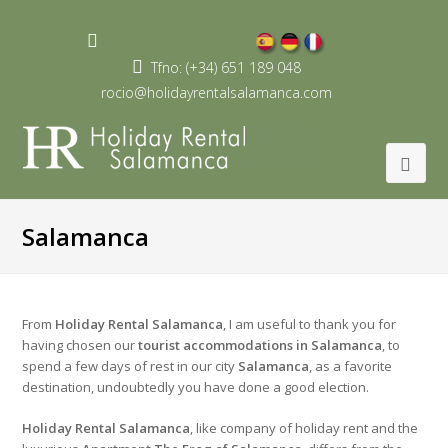
Youtube
Profile
Tfno: (+34) 651 189 048
rocio@holidayrentalsalamanca.com
Salamanca
From
Holiday Rental Salamanca
, I am useful to thank you for
having chosen our
tourist accommodations in Salamanca
, to
spend a few days of rest in our city
Salamanca
, as a favorite
destination, undoubtedly you have done a good election.
Holiday Rental Salamanca
, like company of holiday rent and the