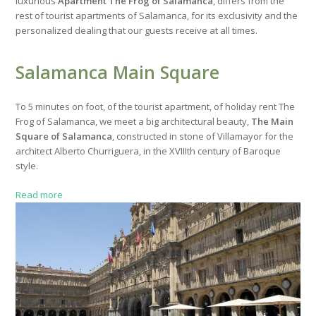
luxurious
Apartment The Frog of Salamanca
, differs from the
rest of tourist apartments of Salamanca, for its exclusivity and the
personalized dealing that our guests receive at all times.
Salamanca Main Square
To 5 minutes on foot, of the tourist apartment, of holiday rent The
Frog of Salamanca, we meet a big architectural beauty,
The Main
Square of Salamanca
, constructed in stone of Villamayor for the
architect Alberto Churriguera, in the XVIIIth century of Baroque
style.
Read more