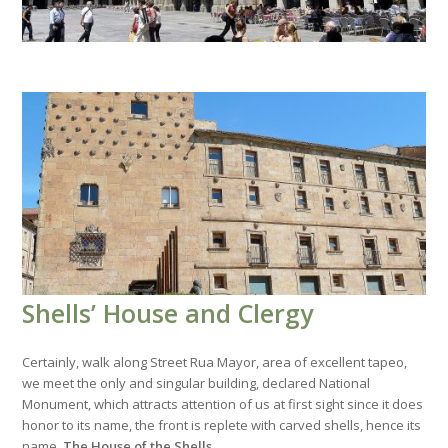
Shells’ House and Clergy
Certainly, walk along Street Rua Mayor, area of excellent tapeo,
we meet the only and singular building, declared National
Monument, which attracts attention of us at first sight since it does
honor to its name, the front is replete with carved shells, hence its
name,
The House of the Shells
.