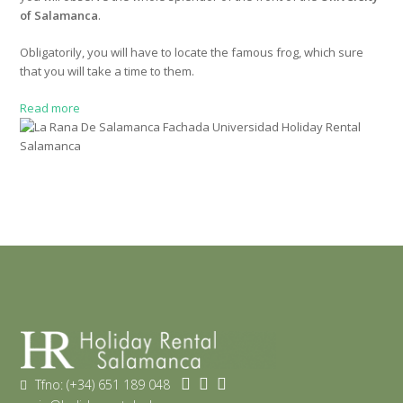
of Salamanca
.
Obligatorily, you will have to locate the famous frog, which sure
that you will take a time to them.
Read more
Tfno: (+34) 651 189 048