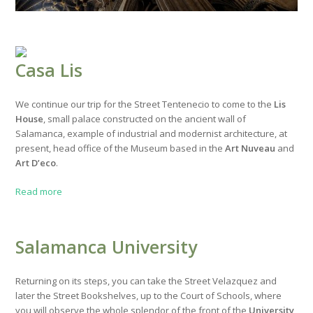
Casa Lis
We continue our trip for the Street Tentenecio to come to the
Lis
House
, small palace constructed on the ancient wall of
Salamanca, example of industrial and modernist architecture, at
present, head office of the Museum based in the
Art Nuveau
and
Art D’eco
.
Read more
Salamanca University
Returning on its steps, you can take the Street Velazquez and
later the Street Bookshelves, up to the Court of Schools, where
you will observe the whole splendor of the front of the
University